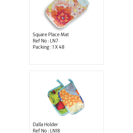
Square Place Mat
Ref No : LN7
Packing : 1 X 48
Dalla Holder
Ref No : LN18