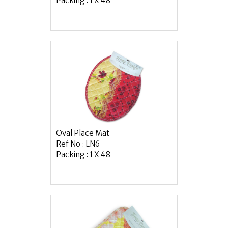
Packing : 1 X 48
Oval Place Mat
Ref No : LN6
Packing : 1 X 48