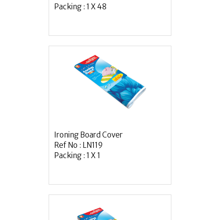
Packing : 1 X 48
Ironing Board Cover
Ref No : LN119
Packing : 1 X 1