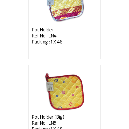
Pot Holder
Ref No : LN4
Packing : 1 X 48
Pot Holder (Big)
Ref No : LN5