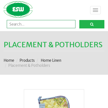
Toggle
navigat
PLACEMENT & POTHOLDERS
Home
Products
Home Linen
Placement & Potholders