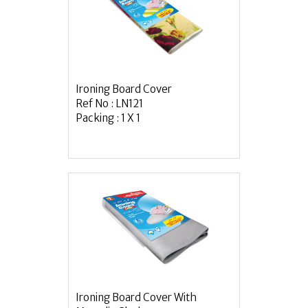
Ironing Board Cover
Ref No : LN121
Packing : 1 X 1
Ironing Board Cover With