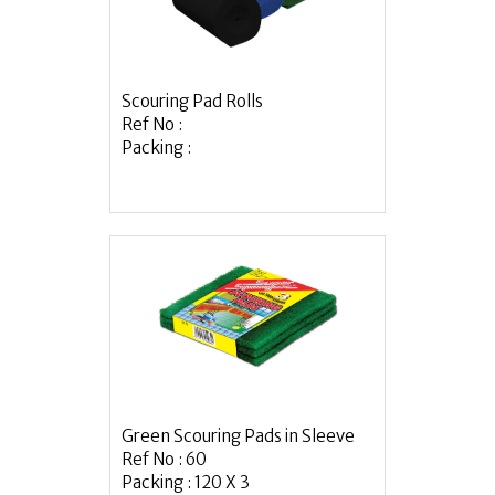
Scouring Pad Rolls
Ref No :
Packing :
Green Scouring Pads in Sleeve
Ref No : 60
Packing : 120 X 3