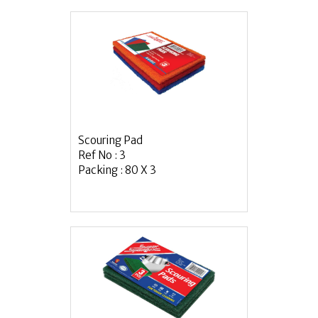
Scouring Pad
Ref No : 3
Packing : 80 X 3