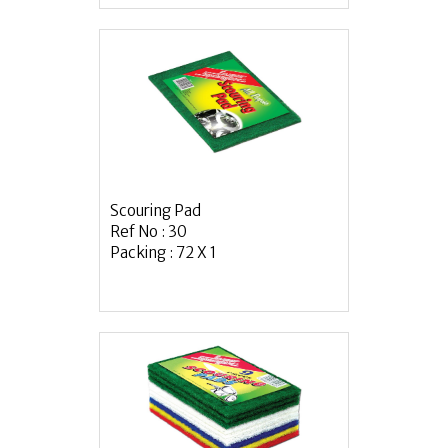
Scouring Pad
Ref No : 30
Packing : 72 X 1