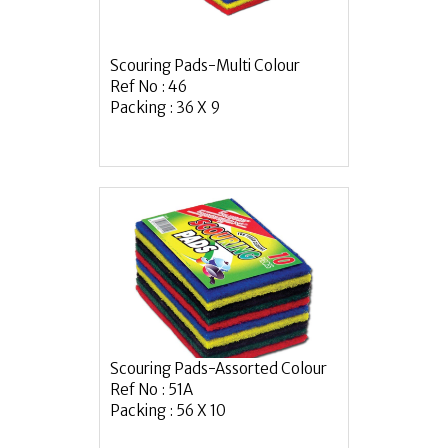
Scouring Pads-Multi Colour
Ref No : 46
Packing : 36 X 9
Scouring Pads-Assorted Colour
Ref No : 51A
Packing : 56 X 10