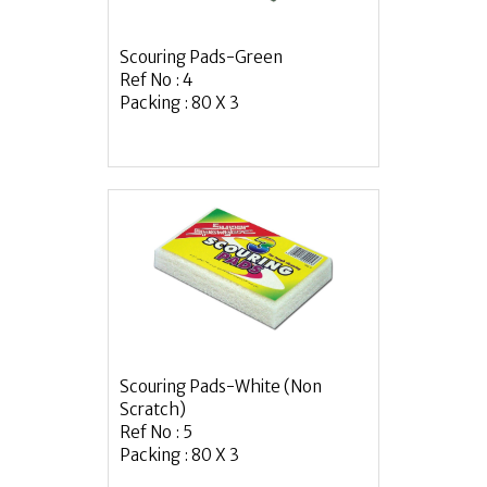
Scouring Pads-Green
Ref No : 4
Packing : 80 X 3
Scouring Pads-White (Non
Scratch)
Ref No : 5
Packing : 80 X 3