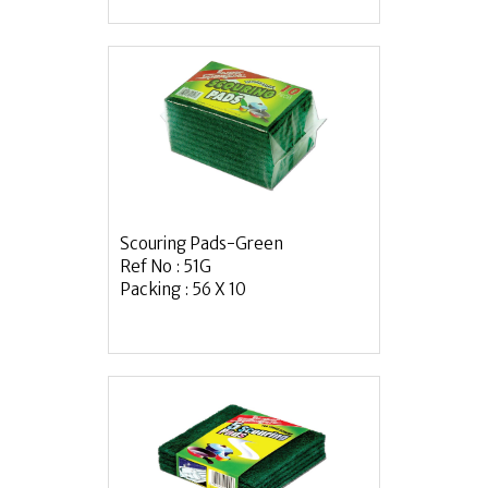
Scouring Pads-Green
Ref No : 51G
Packing : 56 X 10