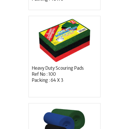
Heavy Duty Scouring Pads
Ref No : 100
Packing : 64 X 3