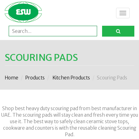
Toggle
navigat
SCOURING PADS
Home
Products
Kitchen Products
Scouring Pads
Shop best heavy duty scouring pad from best manufacturer in
UAE. The scouring pads will stay clean and fresh every time you
use it. The best way to safely clean ceramic stove tops,
cookware and counters is with the reusable cleaning Scouring
Pad.