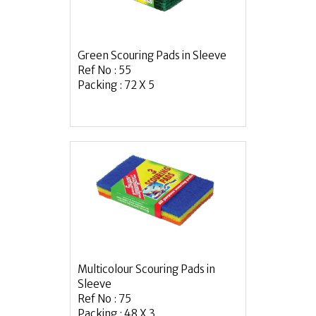
Green Scouring Pads in Sleeve
Ref No : 55
Packing : 72 X 5
Multicolour Scouring Pads in
Sleeve
Ref No : 75
Packing : 48 X 3