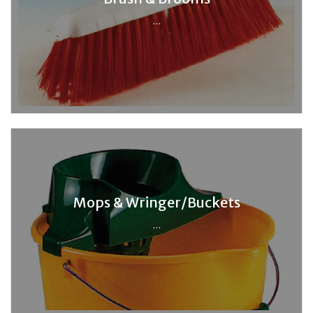
...
Mops & Wringer/Buckets
...